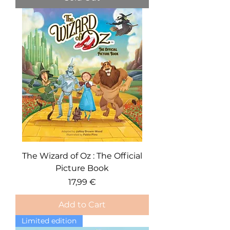
The Wizard of Oz : The Official
Picture Book
Price
17,99 €
Add to Cart
Limited edition