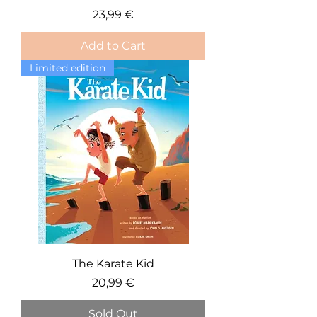
Price
23,99 €
Add to Cart
Limited edition
The Karate Kid
Price
20,99 €
Sold Out