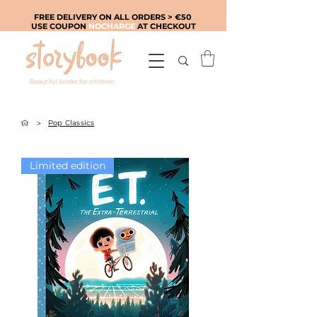
FREE DELIVERY ON ALL ORDERS > €50
USE COUPON
NOCHARGE
AT CHECKOUT
>
Pop Classics
Limited edition