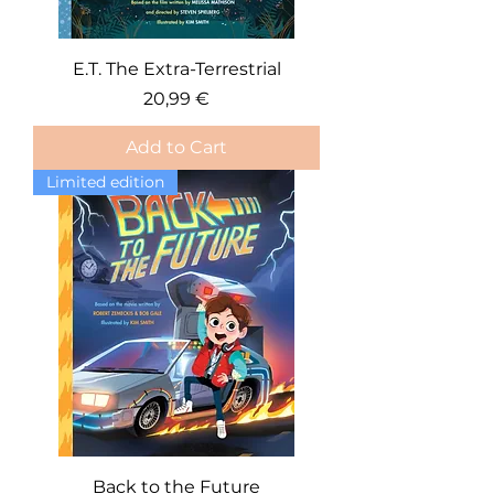
E.T. The Extra-Terrestrial
Price
20,99 €
Add to Cart
Limited edition
Back to the Future