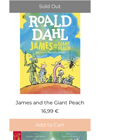
Sold Out
James and the Giant Peach
Price
16,99 €
Add to Cart