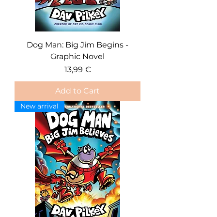
Dog Man: Big Jim Begins -
Graphic Novel
Price
13,99 €
Add to Cart
New arrival