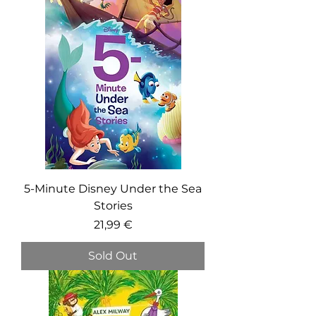
5-Minute Disney Under the Sea
Stories
Price
21,99 €
Sold Out