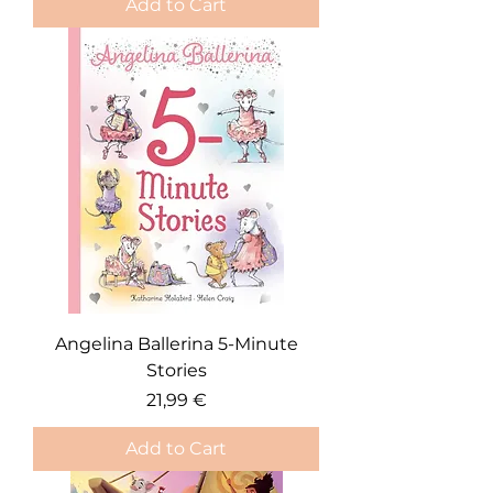
Add to Cart
Angelina Ballerina 5-Minute
Stories
Price
21,99 €
Add to Cart