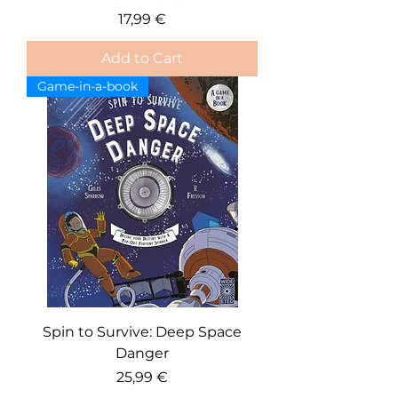
Price
17,99 €
Add to Cart
Game-in-a-book
Spin to Survive: Deep Space
Danger
Price
25,99 €