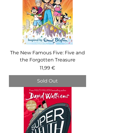
The New Famous Five: Five and
the Forgotten Treasure
Price
11,99 €
Sold Out