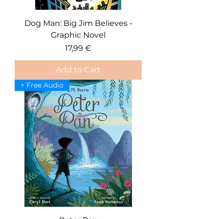
Dog Man: Big Jim Believes -
Graphic Novel
Price
17,99 €
Add to Cart
+ Free Audio