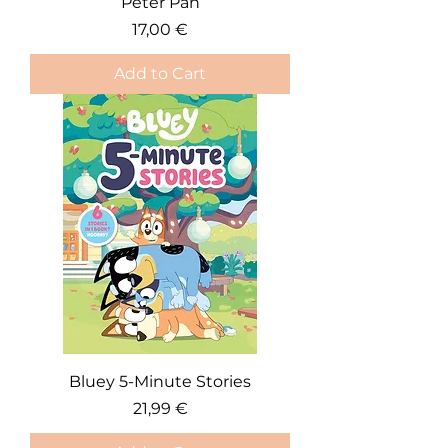
Peter Pan
Price
17,00 €
Add to Cart
Bluey 5-Minute Stories
Price
21,99 €