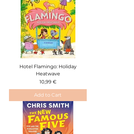
Hotel Flamingo: Holiday
Heatwave
Price
10,99 €
Add to Cart