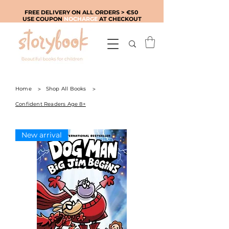
FREE DELIVERY ON ALL ORDERS > €50
USE COUPON
NOCHARGE
AT CHECKOUT
Home
>
Shop All Books
>
Confident Readers Age 8+
New arrival