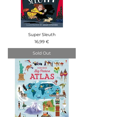
Super Sleuth
Price
16,99 €
Sold Out