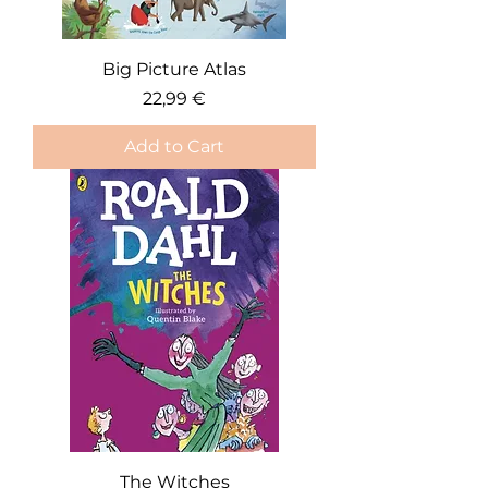
Big Picture Atlas
Price
22,99 €
Add to Cart
The Witches