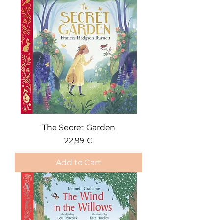
The Secret Garden
Price
22,99 €
Add to Cart