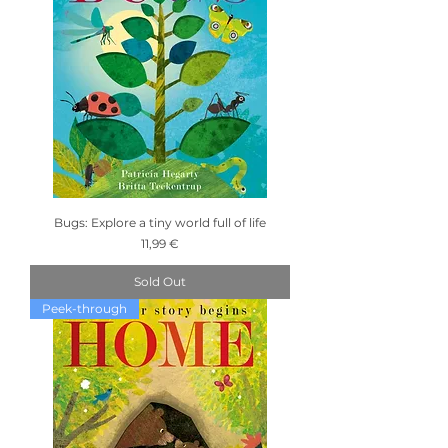
Bugs: Explore a tiny world full of life
Price
11,99 €
Sold Out
Peek-through