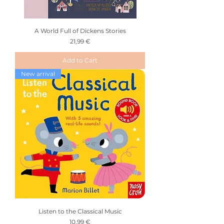
A World Full of Dickens Stories
Price
21,99 €
Add to Cart
New arrival
Listen to the Classical Music
Price
10,99 €