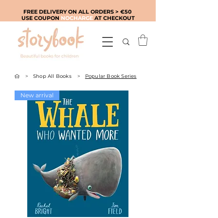
FREE DELIVERY ON ALL ORDERS > €50
USE COUPON
NOCHARGE
AT CHECKOUT
>
Shop All Books
>
Popular Book Series
New arrival