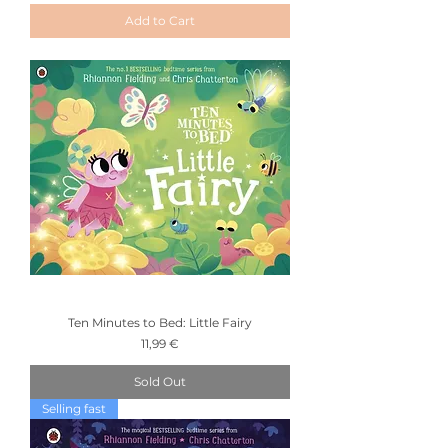
Add to Cart
Ten Minutes to Bed: Little Fairy
Price
11,99 €
Sold Out
Selling fast