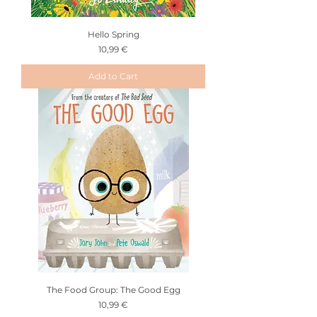
Hello Spring
Price
10,99 €
Add to Cart
The Food Group: The Good Egg
Price
10,99 €