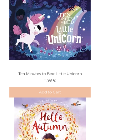
Ten Minutes to Bed: Little Unicorn
Price
11,99 €
Add to Cart