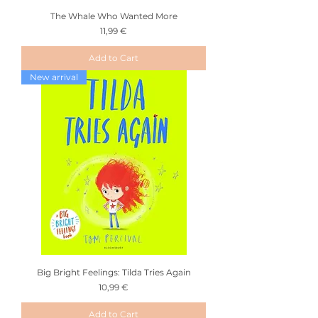
The Whale Who Wanted More
Price
11,99 €
Add to Cart
New arrival
Big Bright Feelings: Tilda Tries Again
Price
10,99 €
Add to Cart