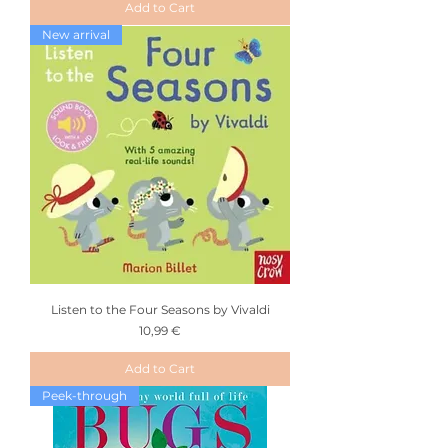
Add to Cart
New arrival
Listen to the Four Seasons by Vivaldi
Price
10,99 €
Add to Cart
Peek-through