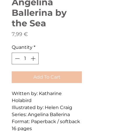
Angelina
Ballerina by
the Sea
Price
7,99 €
Quantity
*
Add To Cart
Written by: Katharine
Holabird
Illustrated by: Helen Craig
Series: Angelina Ballerina
Format: Paperback / softback
16 pages