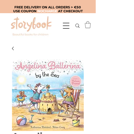
FREE DELIVERY ON ALL ORDERS > €50
USE COUPON
NOCHARGE
AT CHECKOUT