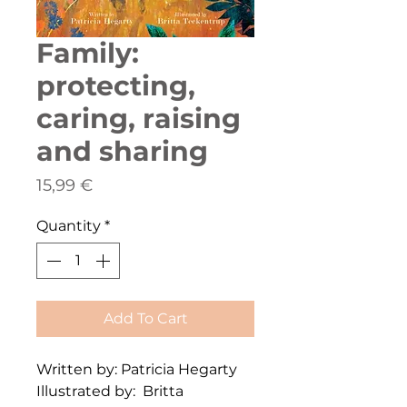
Family:
protecting,
caring, raising
and sharing
Price
15,99 €
Quantity
*
Add To Cart
Written by: Patricia Hegarty
Illustrated by: Britta