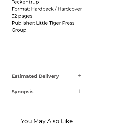
Teckentrup
Format: Hardback / Hardcover
32 pages
Publisher: Little Tiger Press
Group
Estimated Delivery
Greece mainland & Crete: 1-2
Synopsis
business days
Greek islands (excl. Crete): 1-5
Discover the incredible habits
business days
of animals and their families,
from diving dolphins to
You May Also Like
marvellous manatees, and
explore what family means to