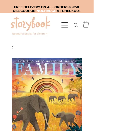
FREE DELIVERY ON ALL ORDERS > €50
USE COUPON
NOCHARGE
AT CHECKOUT