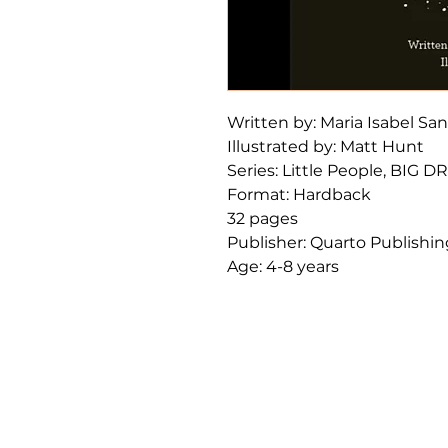
Written by: Maria Isabel Sa
Illustrated by: Matt Hunt
Series: Little People, BIG 
Format: Hardback
32 pages
Publisher: Quarto Publishi
Age: 4-8 years