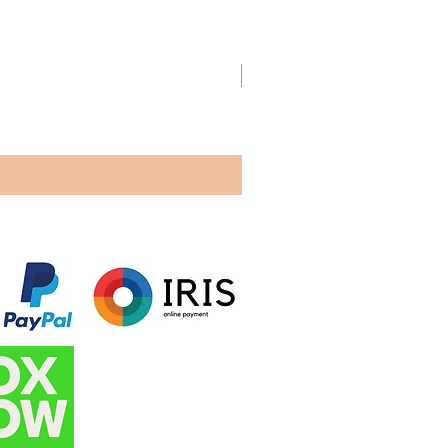
New arrival