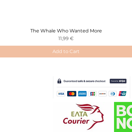
The Whale Who Wanted More
Price
11,99 €
Add to Cart
e-Gift Card
Deliv
ery & Returns
Terms & Conditions
Cookie Policy
Privacy Policy