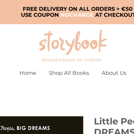
FREE DELIVERY ON ALL ORDERS > €50
USE COUPON
NOCHARGE
AT CHECKOU
Home
Shop All Books
About Us
Little P
DREAMS: