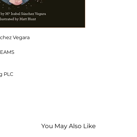
Stephen Hawking
author. When Ste
used to stare up
about the univers
make one of the 
nchez Vegara
discoveries of t
radiation. This m
DREAMS
and quirky illust
the back, includ
with historical p
ng PLC
of the brilliant phy
Little People, B
biography series 
lives of outstan
and artists to sci
them achieved in
began life as a c
You May Also Like
'Is any nursery 