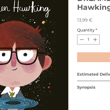
Hawkin
Price
13,99 €
Quantity
*
Estimated Deli
Greece mainland 
Synopsis
Greek islands (ex
In this book from
multimillion-copy
BIG DREAMS series