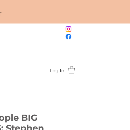
T
Log In
eople BIG
 Stephen