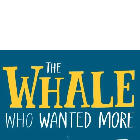
collection of tit
DREAMS series?