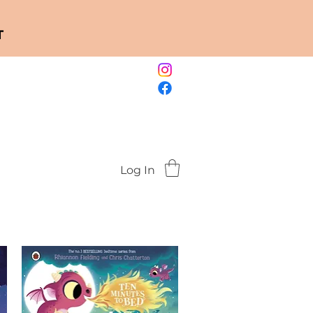
T
Log In