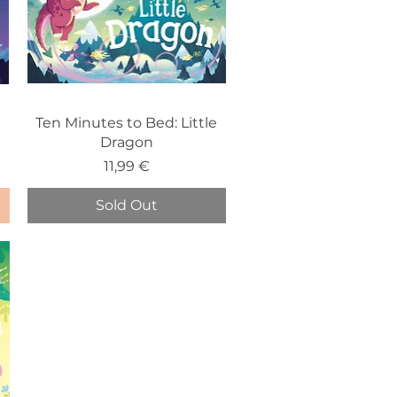
e
Ten Minutes to Bed: Little
Dragon
Price
11,99 €
Sold Out