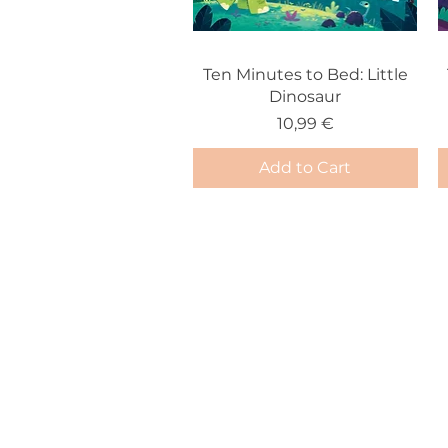
Ten Minutes to Bed: Little
Dinosaur
Price
10,99 €
Add to Cart
info@storybook.gr
+30 6938976788