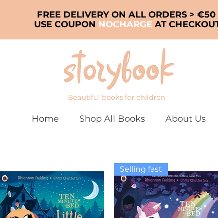
FREE DELIVERY ON ALL ORDERS > €50
USE COUPON
NOCHARGE
AT CHECKOU
Home
Shop All Books
About Us
Selling fast