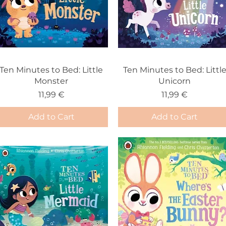
Ten Minutes to Bed: Little
Ten Minutes to Bed: Littl
Monster
Unicorn
Price
Price
11,99 €
11,99 €
Add to Cart
Add to Cart