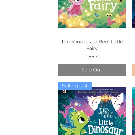
Ten Minutes to Bed: Little
Fairy
Price
11,99 €
Sold Out
Selling fast