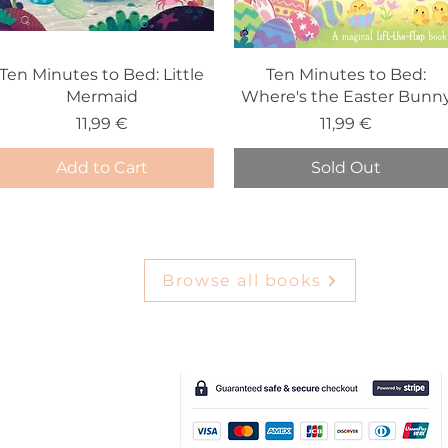
Ten Minutes to Bed: Little
Ten Minutes to Bed:
Mermaid
Where's the Easter Bunn
Price
Price
11,99 €
11,99 €
Add to Cart
Sold Out
Browse all books
e-Gift Card
Deliv
ery & Returns