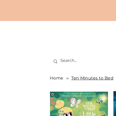
Home
>
Ten Minutes to Bed