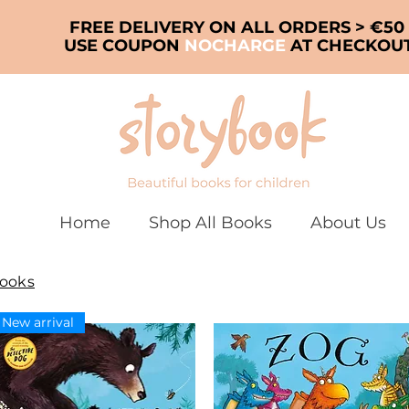
FREE DELIVERY ON ALL ORDERS > €50
USE COUPON
NOCHARGE
AT CHECKOU
Home
Shop All Books
About Us
Books
New arrival