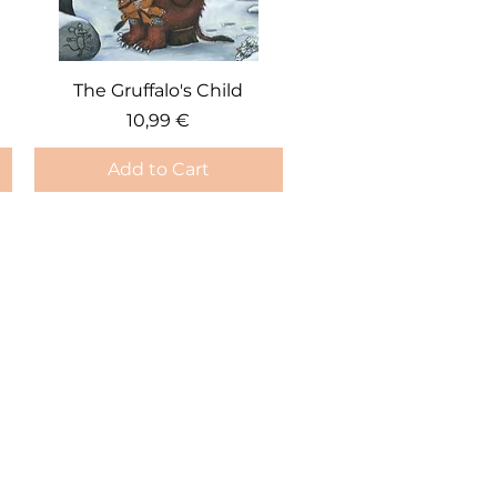
Quick View
The Gruffalo's Child
Price
10,99 €
Add to Cart