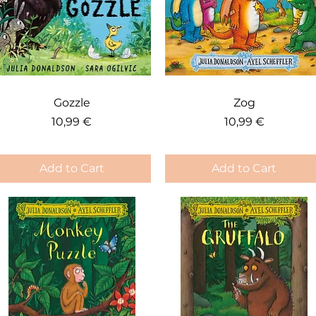
Quick View
Quick View
Gozzle
Zog
Price
Price
10,99 €
10,99 €
Add to Cart
Add to Cart