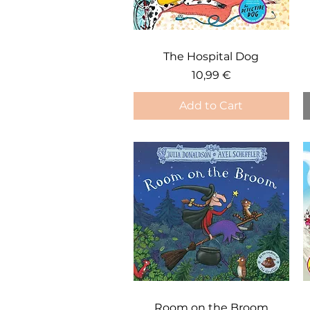
Quick View
The Hospital Dog
Price
10,99 €
Add to Cart
Quick View
Room on the Broom