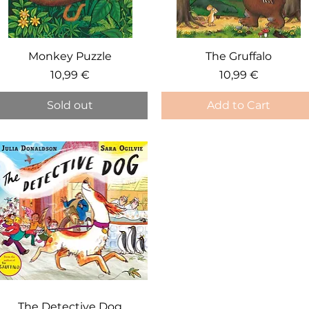
Quick View
Quick View
Monkey Puzzle
The Gruffalo
Price
Price
10,99 €
10,99 €
Sold out
Add to Cart
Quick View
The Detective Dog