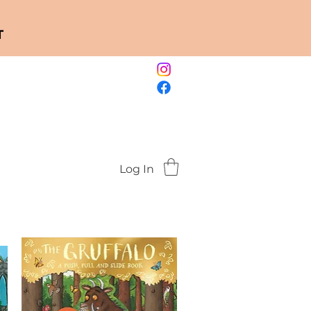
T
Log In