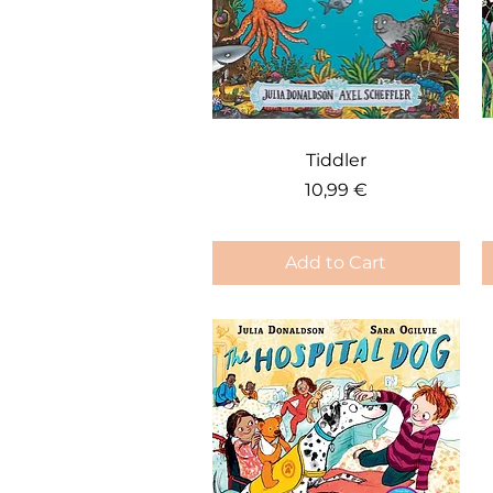
Quick View
Tiddler
Price
10,99 €
Add to Cart