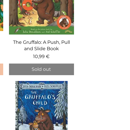
Quick View
The Gruffalo: A Push, Pull
and Slide Book
Price
10,99 €
Sold out