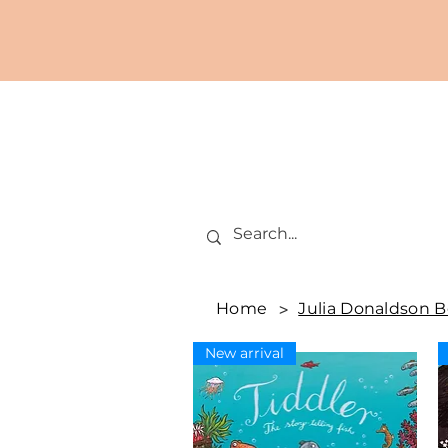
Home
>
Julia Donaldson 
New arrival