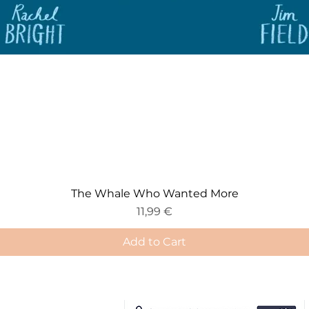
The Whale Who Wanted More
Price
11,99 €
Add to Cart
e-Gift Card