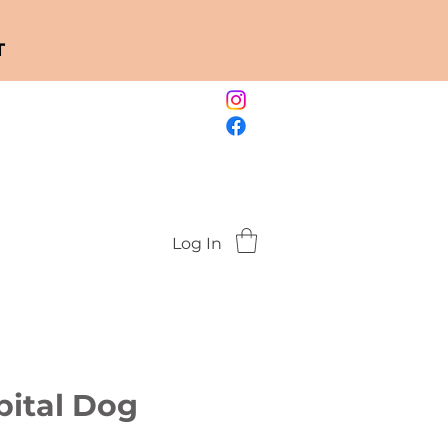
T
Log In
pital Dog