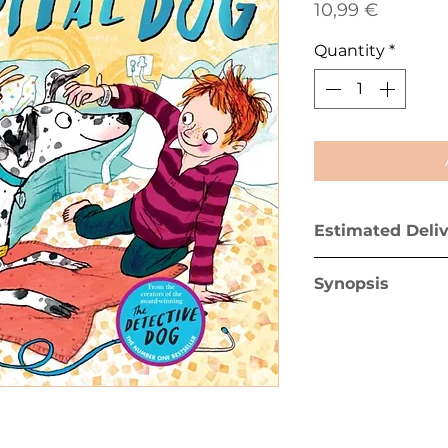
Price
10,99 €
Quantity
*
Estimated Deli
Greece mainland 
Synopsis
Greek islands (ex
After their break
Dot and her own
the hospital. Dot
of Wallaby Ward 
to see her too. B
n
dog doesn’t sto