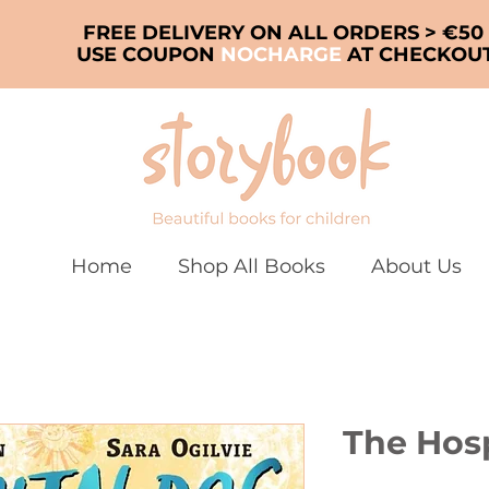
FREE DELIVERY ON ALL ORDERS > €50
USE COUPON
NOCHARGE
AT CHECKOU
Home
Shop All Books
About Us
The Hos