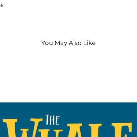
patients is in tro
ck
the day!
A big-hearted rh
special, very bra
brilliant Julia 
You May Also Like
illustrated by t
Ogilvie, creator
One bestselling 
WINNER AT THE