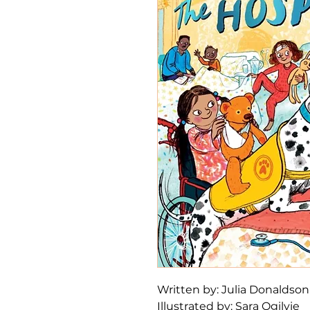
Written by: Julia Donaldso
Illustrated by: Sara Ogilvie