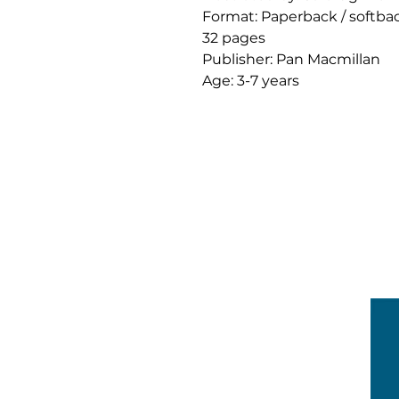
Format: Paperback / softba
32 pages
Publisher: Pan Macmillan
Age: 3-7 years