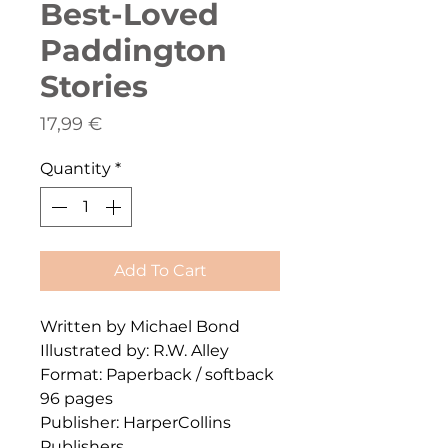
Best-Loved
Paddington
Stories
Price
17,99 €
Quantity
*
Add To Cart
Written by Michael Bond
Illustrated by: R.W. Alley
Format: Paperback / softback
96 pages
Publisher: HarperCollins
Publishers