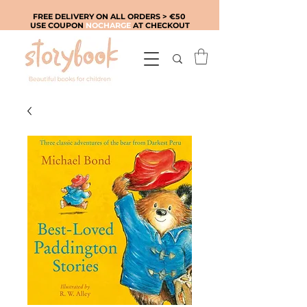
FREE DELIVERY ON ALL ORDERS > €50
USE COUPON
NOCHARGE
AT CHECKOUT