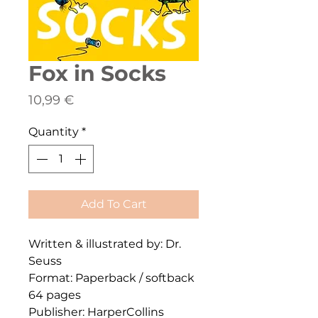
Fox in Socks
Price
10,99 €
Quantity
*
Add To Cart
Written & illustrated by: Dr.
Seuss
Format: Paperback / softback
64 pages
Publisher: HarperCollins