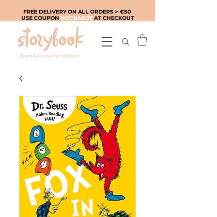
FREE DELIVERY ON ALL ORDERS > €50
USE COUPON
NOCHARGE
AT CHECKOUT