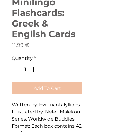
Minilingo
Flashcards:
Greek &
English Cards
Price
11,99 €
Quantity
*
Add To Cart
Written by: Evi Triantafyllides
Illustrated by: Nefeli Malekou
Series: Worldwide Buddies
Format: Each box contains 42