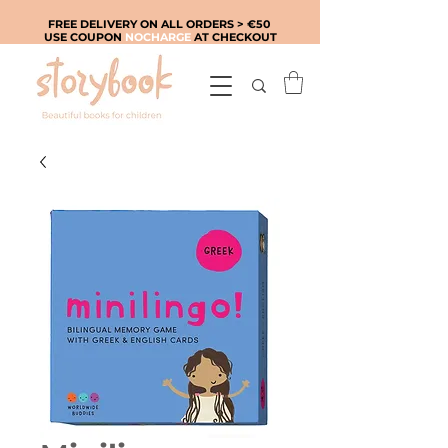
FREE DELIVERY ON ALL ORDERS > €50
USE COUPON
NOCHARGE
AT CHECKOUT