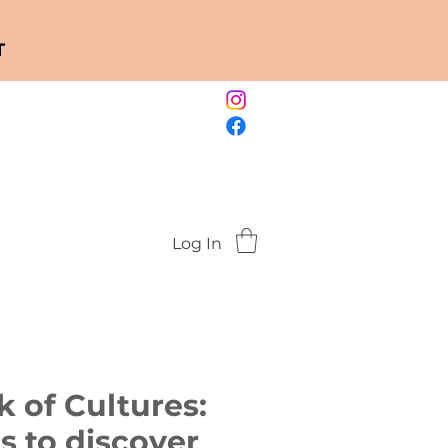
T
Log In
 of Cultures:
es to discover