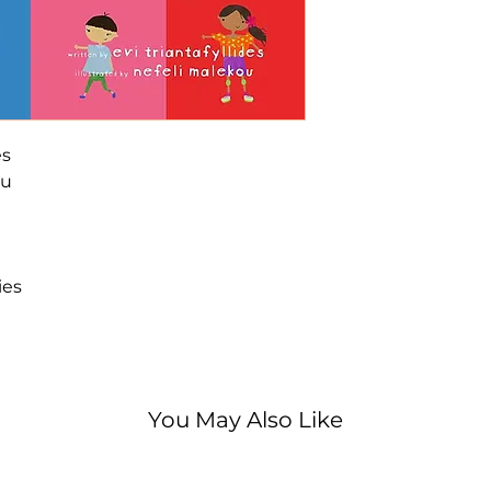
embrace diverse r
featuring buddie
followed by a sn
with fun facts an
A 2021 Family Ch
Parenting Cente
es
winner.
ou
ies
You May Also Like