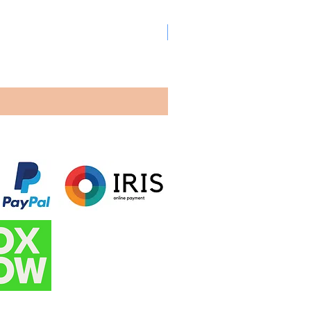
New arrival