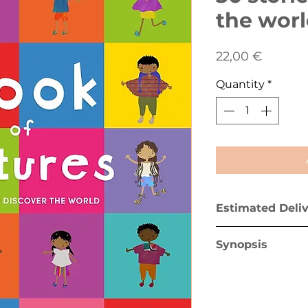
the wor
Price
22,00 €
Quantity
*
Estimated Deli
Greece mainland 
Synopsis
Greek islands (ex
The first diverse 
"The Book of Cul
young readers to