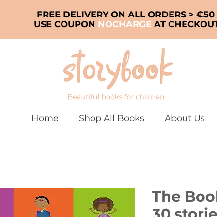
FREE DELIVERY ON ALL ORDERS > €50
USE COUPON
NOCHARGE
AT CHECKOU
Home
Shop All Books
About Us
The Book
30 stori