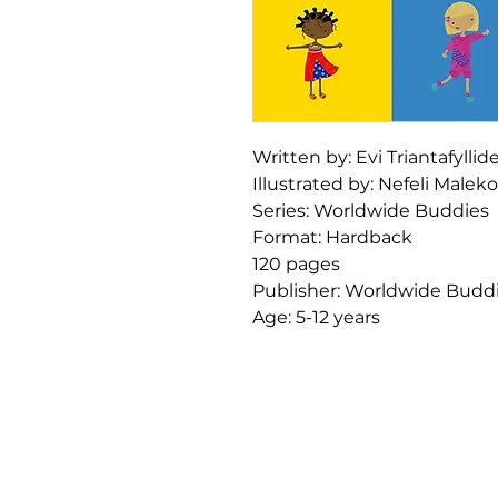
Written by: Evi Triantafyllid
Illustrated by: Nefeli Malek
Series: Worldwide Buddies
Format: Hardback
120 pages
Publisher: Worldwide Budd
Age: 5-12 years