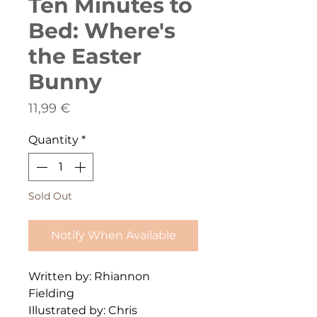
Ten Minutes to
Bed: Where's
the Easter
Bunny
Price
11,99 €
Quantity
*
Sold Out
Notify When Available
Written by: Rhiannon
Fielding
Illustrated by: Chris