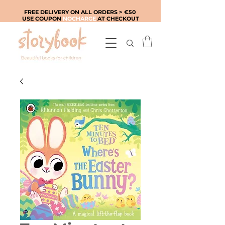
FREE DELIVERY ON ALL ORDERS > €50
USE COUPON
NOCHARGE
AT CHECKOUT