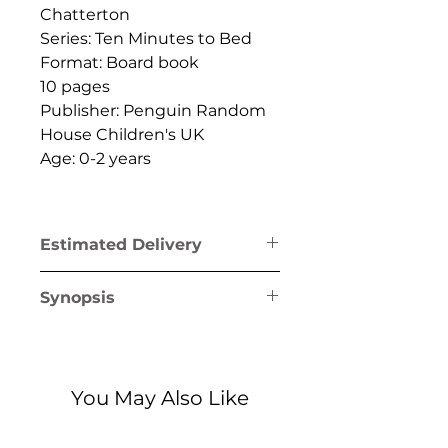
Chatterton
Series: Ten Minutes to Bed
Format: Board book
10 pages
Publisher: Penguin Random
House Children's UK
Age: 0-2 years
Estimated Delivery
Greece mainland & Crete: 1-2
Synopsis
business days
Greek islands (excl. Crete): 1-5
Easter is here but the Little
business days
Easter Bunny is missing and
it's almost time for
You May Also Like
bed... Search the Land of in
this magical lift-the-flap