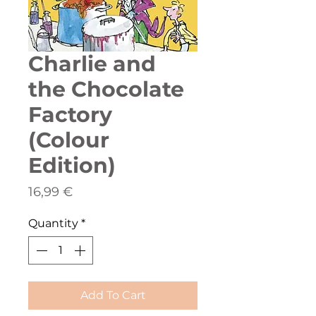
Charlie and
the Chocolate
Factory
(Colour
Edition)
Price
16,99 €
Quantity
*
Add To Cart