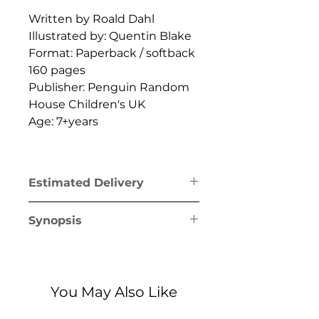
Written by Roald Dahl
Illustrated by: Quentin Blake
Format: Paperback / softback
160 pages
Publisher: Penguin Random
House Children's UK
Age: 7+years
Estimated Delivery
Greece mainland & Crete: 1-2
Synopsis
business days
Greek islands (excl. Crete): 1-5
Charlie Bucket's life is about
business days
to change forever, thanks to
one miraculous moment!
You May Also Like
Willy Wonka, chocolate
maker extraordinaire, has