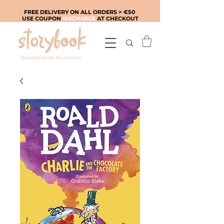
FREE DELIVERY ON ALL ORDERS > €50
USE COUPON
NOCHARGE
AT CHECKOUT