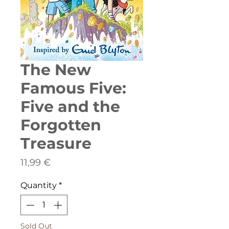
The New
Famous Five:
Five and the
Forgotten
Treasure
Price
11,99 €
Quantity
*
Sold Out