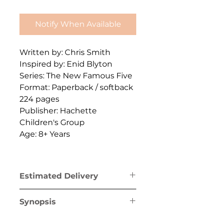
Notify When Available
Written by: Chris Smith
Inspired by: Enid Blyton
Series: The New Famous Five
Format: Paperback / softback
224 pages
Publisher: Hachette
Children's Group
Age: 8+ Years
Estimated Delivery
Greece mainland & Crete: 1-2
Synopsis
business days
Greek islands (excl. Crete): 1-5