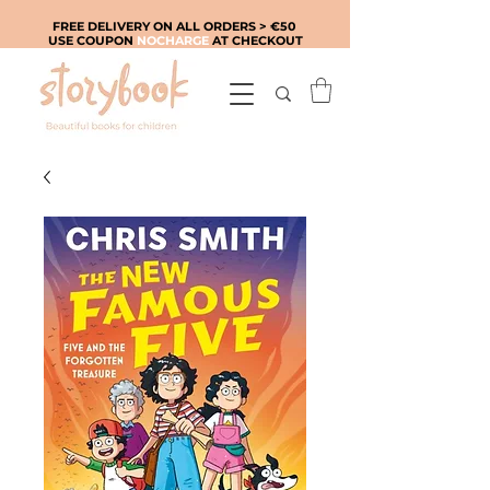
FREE DELIVERY ON ALL ORDERS > €50
USE COUPON
NOCHARGE
AT CHECKOUT